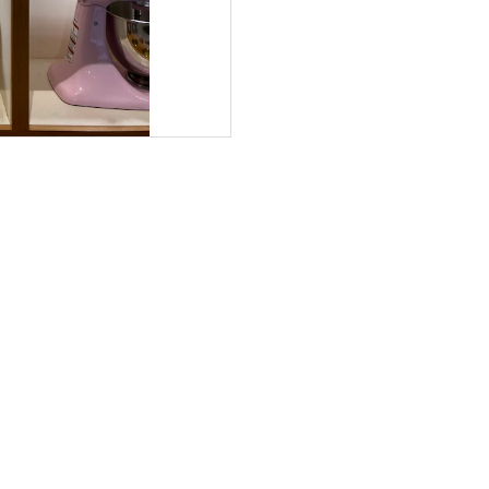
VIYALO LLC
Premium Kitchen Essentials.
At Viyalo, we provide premium, high-quality kitchen 
essentials designed for both professional chefs and home 
cooks. Our tools blend modern elegance with lasting 
durability to make every cooking experience seamless 
and inspiring.