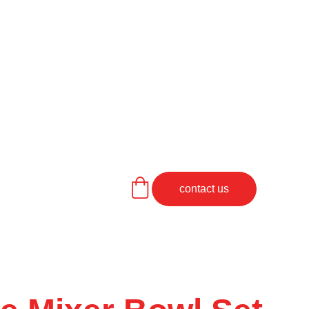
contact us