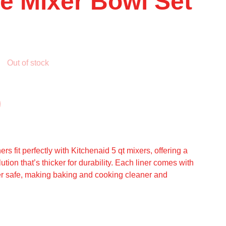
ne Mixer Bowl Set
Out of stock
ers fit perfectly with Kitchenaid 5 qt mixers, offering a
ution that’s thicker for durability. Each liner comes with
er safe, making baking and cooking cleaner and