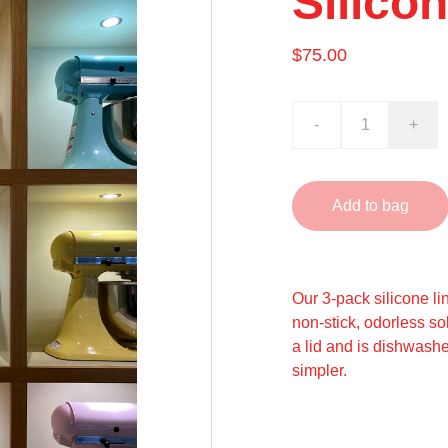
Silico
$75.00
-
+
Add to bag
Our 3-pack silicone lin
non-stick, odorless sol
a lid and is dishwash
simpler.