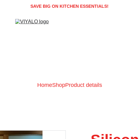
SAVE BIG ON KITCHEN ESSENTIALS!
Home
Shop
Product details